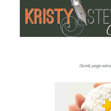
(Scroll, page adva