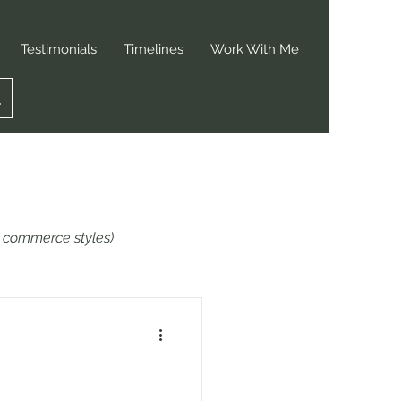
Testimonials
Timelines
Work With Me
or commerce styles)