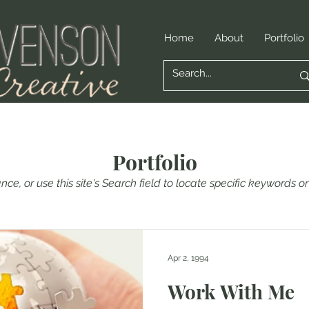
Home
About
Portfolio
Portfolio
nce, or use this site's Search field to locate specific keywords 
Apr 2, 1994
Work With Me