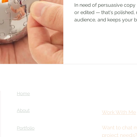
In need of persuasive copy 
or edited — that's polished, 
audience, and keeps your br
Home
About
Work With Me
Want to chat m
Portfolio
project needs