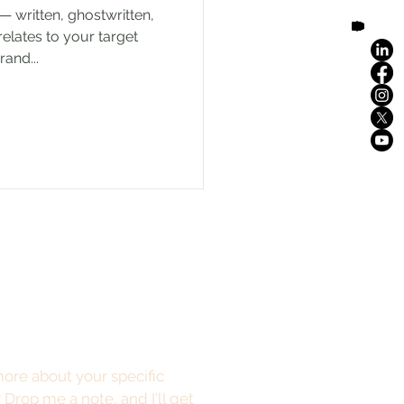
— written, ghostwritten,
relates to your target
and...
ore about your specific
?
Drop me a note
, and I'll get