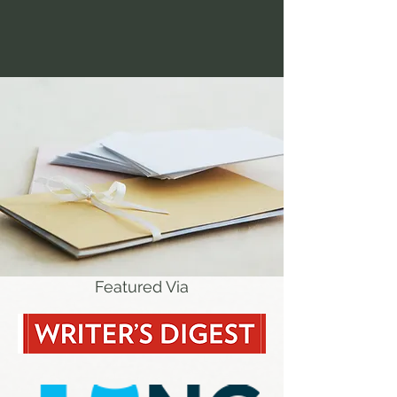
Featured Via