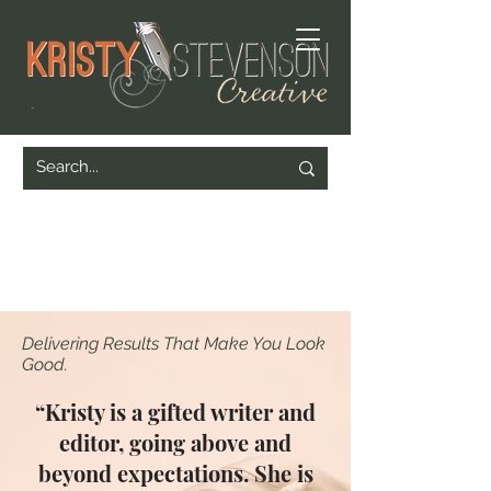
Delivering Results That Make You Look
Good.
“Kristy is a gifted writer and
editor, going above and
beyond expectations. She is