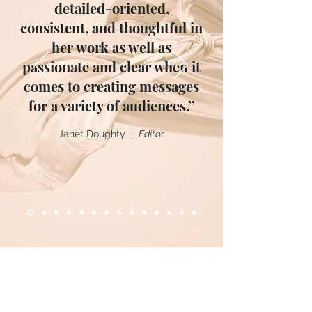
detailed-oriented,
consistent, and thoughtful in
her work as well as
passionate and clear when it
comes to creating messages
for a variety of audiences.”
Janet Doughty |
Editor