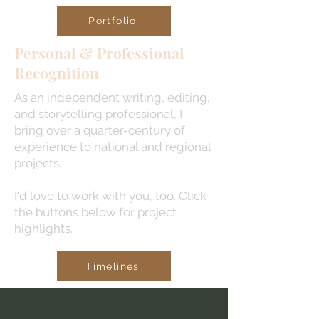
Portfolio
Personal & Professional
Recognition
As an independent writing, editing,
and storytelling professional, I
bring over a quarter-century of
experience to national and regional
projects.
I'd love to work with you, too. Click
the buttons below for project
highlights.
Timelines