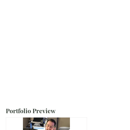
Portfolio Preview