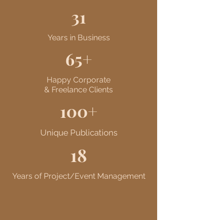
31
Years in Business
65+
Happy Corporate
& Freelance Clients
100+
Unique Publications
18
Years of Project/Event Management