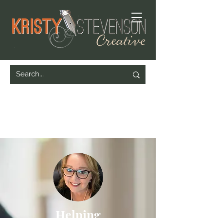
Helping