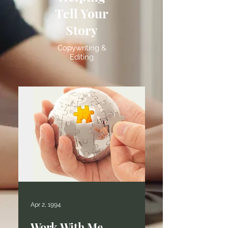
Tell Your
Story
Copywriting &
Editing
Apr 2, 1994
Work With Me