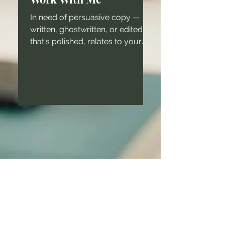
In need of persuasive copy —
written, ghostwritten, or edited —
that's polished, relates to your
target audience, and keeps your
brand...