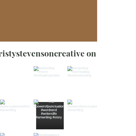
ristystevensoncreative on Instagra