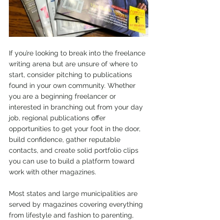
If you’re looking to break into the freelance 
writing arena but are unsure of where to 
start, consider pitching to publications 
found in your own community. Whether 
you are a beginning freelancer or 
interested in branching out from your day 
job, regional publications offer 
opportunities to get your foot in the door, 
build confidence, gather reputable 
contacts, and create solid portfolio clips 
you can use to build a platform toward 
work with other magazines.
Most states and large municipalities are 
served by magazines covering everything 
from lifestyle and fashion to parenting, 