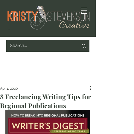
Apr 1, 2020
8 Freelancing Writing Tips for
Regional Publications