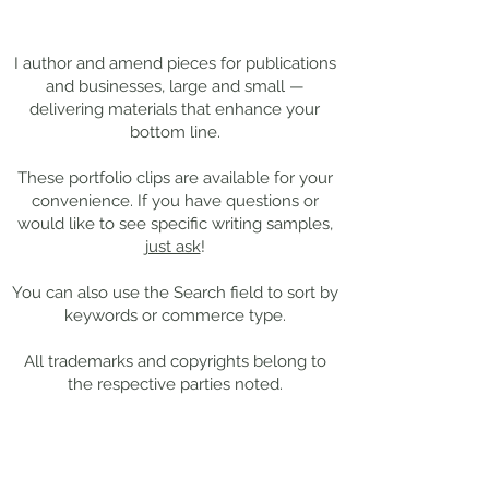
Darkness
Composer Mich
Thanks for
visiting!
Giacchino
I author and amend pieces for publications
and businesses, large and small —
delivering materials that enhance your
bottom line.
These portfolio clips
are available for your
convenience. If you have questions or
would like to see specific writing samples,
just ask
!
You can also use the Search field to sort by
keywords or commerce type.
All trademarks and copyrights belong to
the respective parties noted.