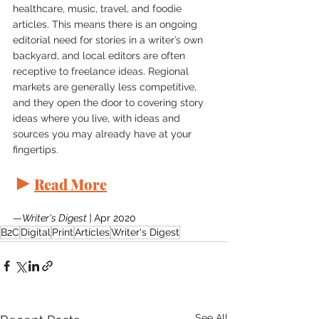
healthcare, music, travel, and foodie 
articles. This means there is an ongoing 
editorial need for stories in a writer’s own 
backyard, and local editors are often 
receptive to freelance ideas. Regional 
markets are generally less competitive, 
and they open the door to covering story 
ideas where you live, with ideas and 
sources you may already have at your 
fingertips.
►
Read More
—
Writer's Digest | 
Apr 2020
B2C
Digital
Print
Articles
Writer's Digest
See All