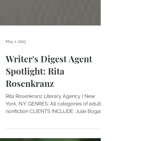
May 1, 2023
Writer's Digest Agent
Spotlight: Rita
Rosenkranz
Rita Rosenkranz Literary Agency | New