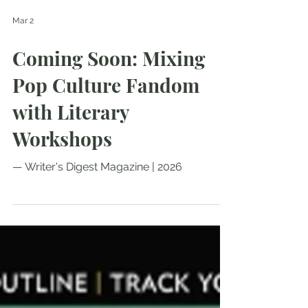
Mar 2
Coming Soon: Mixing
Pop Culture Fandom
with Literary
Workshops
— Writer's Digest Magazine | 2026