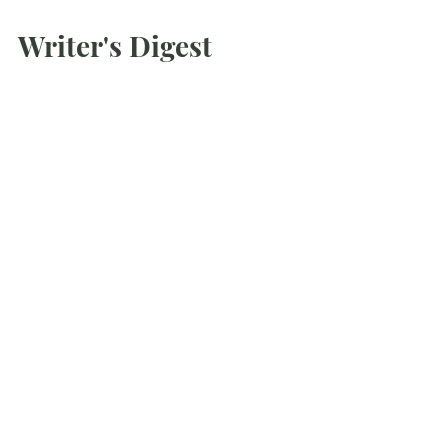
Mar 1, 2021
Writer's Digest
Conference Scene
Sidebar: How to Make the Most of
Conference Connections Conferences can
be a great opportunity to meet others in
your field, but...