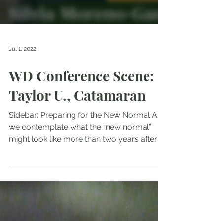
Jul 1, 2022
WD Conference Scene:
Taylor U., Catamaran
Sidebar: Preparing for the New Normal As
we contemplate what the “new normal”