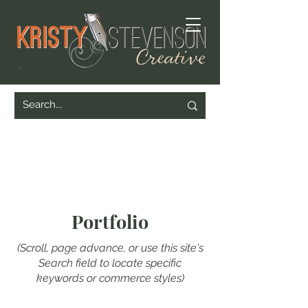
Portfolio
(Scroll, page advance, or use this site's
Search field to locate specific
keywords or commerce styles)