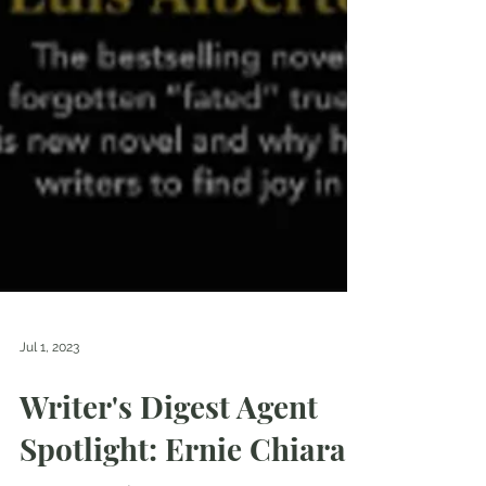
Jul 1, 2023