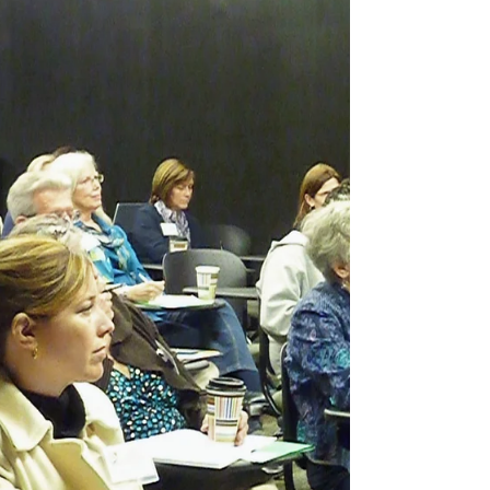
might look like more than two years after
the start of the...