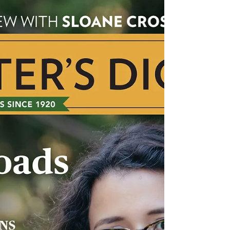
York, N.Y. GENRES: All categories of adult
nonfiction CLIENTS INCLUDE: Julie Bogart,
Barbara...