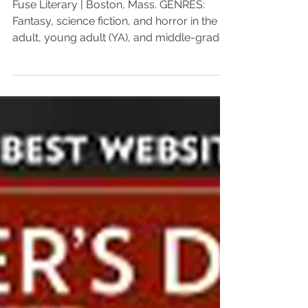
Writer's Digest Agent
Spotlight: Ernie Chiara
Fuse Literary | Boston, Mass. GENRES:
Fantasy, science fiction, and horror in the
adult, young adult (YA), and middle-grade
age...