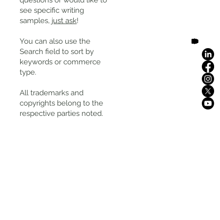
questions or would like to
see specific writing
samples,
just ask
!
You can also use the
Search field to sort by
keywords or commerce
type.
All trademarks and
copyrights belong to the
respective parties noted.