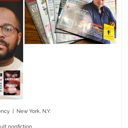
ncy  |  New York, N.Y.
ult nonfiction