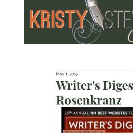
May 1, 2023
Writer's Diges
Rosenkranz