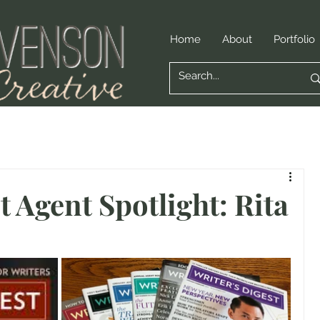
Home
About
Portfolio
t Agent Spotlight: Rita