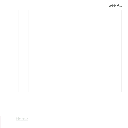
See All
Home