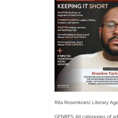
Rita Rosenkranz Literary Age
GENRES: All categories of ad