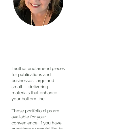
Thanks
for
visiting!
I author and amend pieces
for publications and
businesses, large and
small — delivering
materials that enhance
your bottom line.
These portfolio clips
are
available for your
convenience. If you have