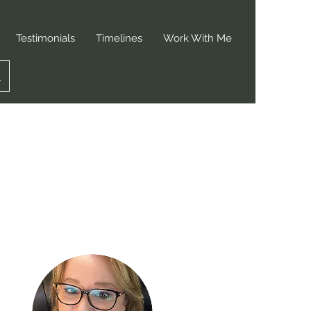
Testimonials
Timelines
Work With Me