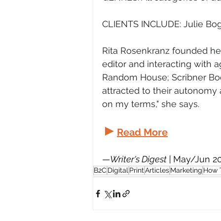
CLIENTS INCLUDE: Julie Bog
Rita Rosenkranz founded her
editor and interacting with 
Random House; Scribner Books
attracted to their autonomy
on my terms," she says.
►
Read More
—
Writer's Digest | 
May/Jun 2
B2C
Digital
Print
Articles
Marketing
How 