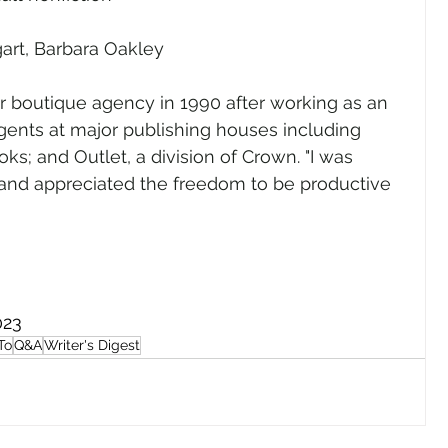
art, Barbara Oakley
 boutique agency in 1990 after working as an 
agents at major publishing houses including 
; and Outlet, a division of Crown. "I was 
 and appreciated the freedom to be productive 
023
To
Q&A
Writer's Digest