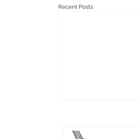
Recent Posts