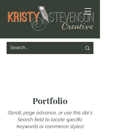
Portfolio
(Scroll, page advance, or use this site's
Search field to locate specific
keywords or commerce styles)