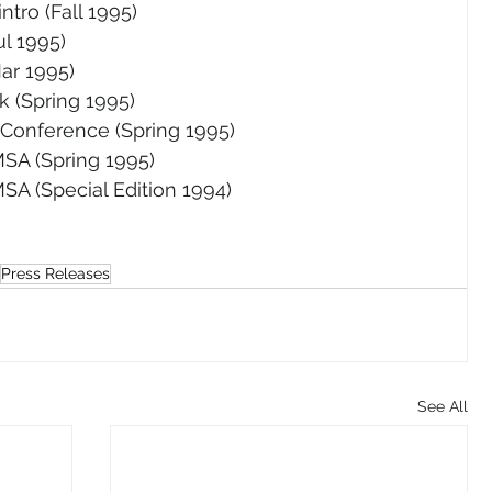
ntro (Fall 1995)
l 1995)
ar 1995)
nk (Spring 1995)
Conference (Spring 1995)
SA (Spring 1995)
SA (Special Edition 1994)
Press Releases
See All