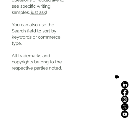
questions or would like to
see specific writing
samples,
just ask
!
You can also use the
Search field to sort by
keywords or commerce
type.
All trademarks and
copyrights belong to the
respective parties noted.