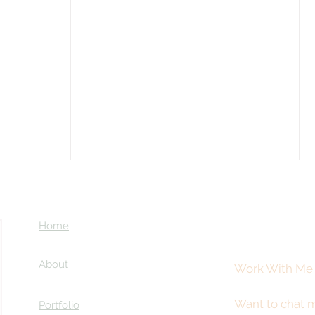
Home
About
Work With Me
Want to chat m
Portfolio
Coming Soon: LOST in Darkness