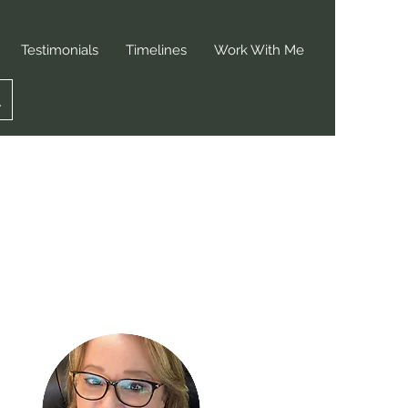
Testimonials
Timelines
Work With Me