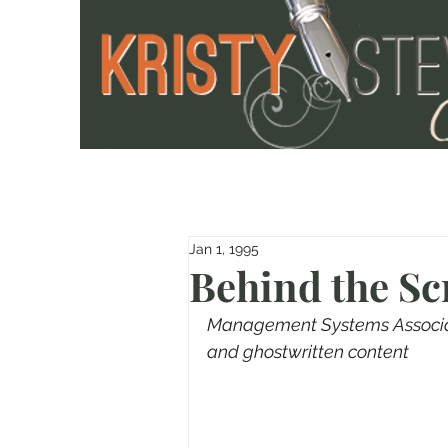
Jan 1, 1995
Behind the Sc
Management Systems Associate
and ghostwritten content