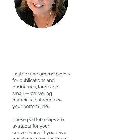
Thanks
for
visiting!
I author and amend pieces
for publications and
businesses, large and
small — delivering
materials that enhance
your bottom line.
These portfolio clips
are
available for your
convenience. If you have