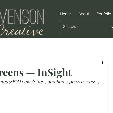
Home
About
Portfolio
reens — InSight
s (MSA) newsletters, brochures. press releases, 