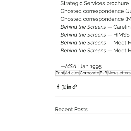
Strategic Services brochure i
Ghosted correspondence (Ju
Ghosted correspondence (M
Behind the Screens
—
 Careli
Behind the Screens
—
 HIMSS 
Behind the Screens
—
 Meet M
Behind the Screens
—
 Meet M
—
MSA | 
Jan 1995
Print
Articles
Corporate
B2B
Newsletters
Recent Posts