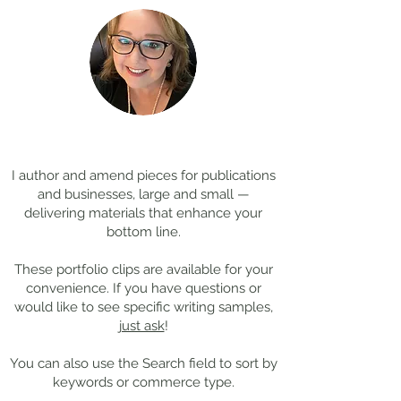
Coming Soon: LOST in
Cool Jobs Profil
Darkness
Composer Mich
Thanks for
visiting!
Giacchino
I author and amend pieces for publications
and businesses, large and small —
delivering materials that enhance your
bottom line.
These portfolio clips
are available for your
convenience. If you have questions or
would like to see specific writing samples,
just ask
!
You can also use the Search field to sort by
keywords or commerce type.