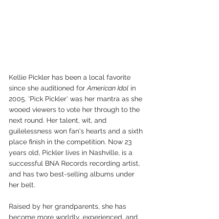
Kellie Pickler has been a local favorite 
since she auditioned for 
American Idol
 in 
2005. 'Pick Pickler' was her mantra as she 
wooed viewers to vote her through to the 
next round. Her talent, wit, and 
guilelessness won fan's hearts and a sixth 
place finish in the competition. Now 23 
years old, Pickler lives in Nashville, is a 
successful BNA Records recording artist, 
and has two best-selling albums under 
her belt.
Raised by her grandparents, she has 
become more worldly, experienced, and 