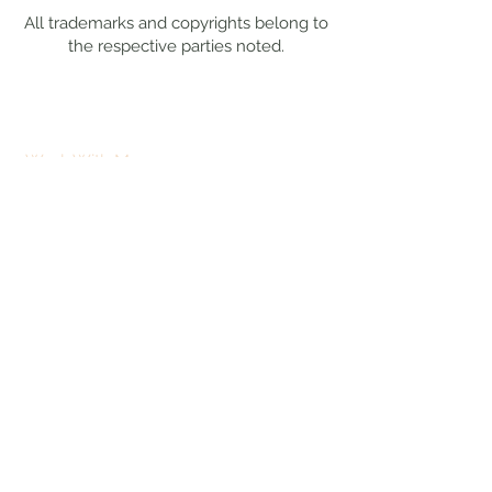
All trademarks and copyrights belong to
the respective parties noted.
Work With Me
Want to chat more about your
specific project needs?
Drop me a
note
, and I'll get back to you within
48 hours.
This site is best
viewed from a
desktop or tablet.
© 2025 by Kristy
Stevenson Creative.
All rights reserved.