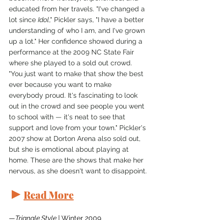
educated from her travels. "I've changed a 
lot since 
Idol
," Pickler says, "I have a better 
understanding of who I am, and I've grown 
up a lot." Her confidence showed during a 
performance at the 2009 NC State Fair 
where she played to a sold out crowd. 
"You just want to make that show the best 
ever because you want to make 
everybody proud. It's fascinating to look 
out in the crowd and see people you went 
to school with 
—
 it's neat to see that 
support and love from your town." Pickler's 
2007 show at Dorton Arena also sold out, 
but she is emotional about playing at 
home. These are the shows that make her 
nervous, as she doesn't want to disappoint.
►
Read More
—
Triangle Style | 
Winter 2009