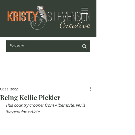
Oct 1, 2009
Being Kellie Pickler
This country crooner from Albemarle, NC is 
the genuine article