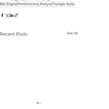
B2C
Digital
Print
Articles
Lifestyle
Triangle Style
See All
Recent Posts