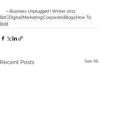
—
Business Unplugged | 
Winter 2011
B2C
Digital
Marketing
Corporate
Blogs
How To
B2B
See All
Recent Posts