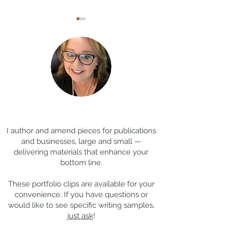
Coming Soon: LOST in
Cool Jobs Profil
Darkness
Composer Mich
Thanks for
visiting!
Giacchino
I author and amend pieces for publications
and businesses, large and small —
delivering materials that enhance your
bottom line.
These portfolio clips
are available for your
convenience. If you have questions or
would like to see specific writing samples,
just ask
!