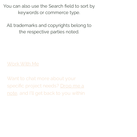
You can also use the Search field to sort by
keywords or commerce type.
All trademarks and copyrights belong to
the respective parties noted.
Work With Me
Want to chat more about your
specific project needs?
Drop me a
note
, and I'll get back to you within
48 hours.
This site is best
viewed from a
desktop or tablet.
© 2025 by Kristy