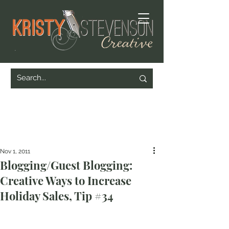
Nov 1, 2011
Blogging/Guest Blogging:
Creative Ways to Increase
Holiday Sales, Tip #34