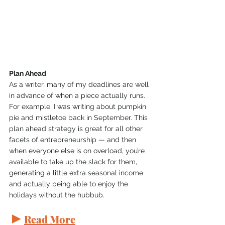
Plan Ahead
As a writer, many of my deadlines are well 
in advance of when a piece actually runs. 
For example, I was writing about pumpkin 
pie and mistletoe back in September. This 
plan ahead strategy is great for all other 
facets of entrepreneurship 
— 
and then 
when everyone else is on overload, you’re 
available to take up the slack for them, 
generating a little extra seasonal income 
and actually being able to enjoy the 
holidays without the hubbub.
►
Read More