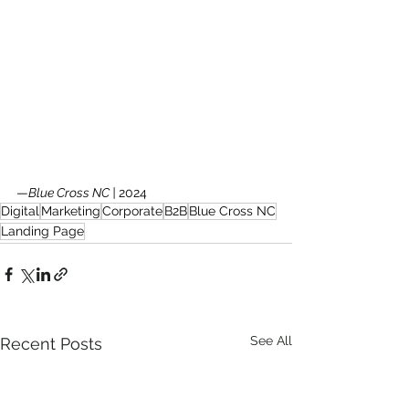
—
Blue Cross NC | 
2024
Digital
Marketing
Corporate
B2B
Blue Cross NC
Landing Page
See All
Recent Posts