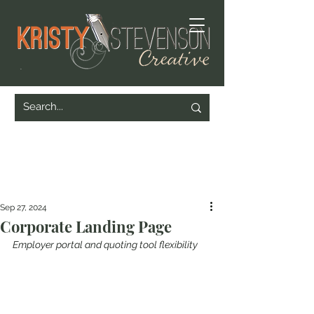
Sep 27, 2024
Corporate Landing Page
Employer portal and quoting tool flexibility