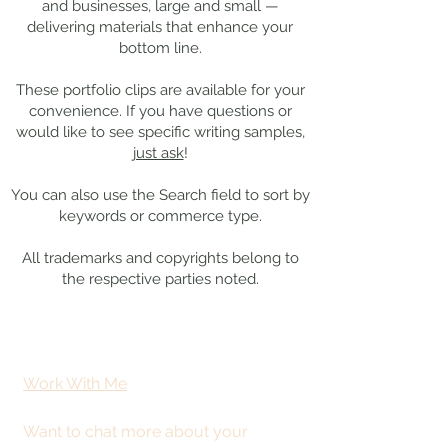
and businesses, large and small —
delivering materials that enhance your
bottom line.
These portfolio clips
are available for your
convenience. If you have questions or
would like to see specific writing samples,
just ask
!
You can also use the Search field to sort by
keywords or commerce type.
All trademarks and copyrights belong to
the respective parties noted.
Work With Me
Want to chat more about your