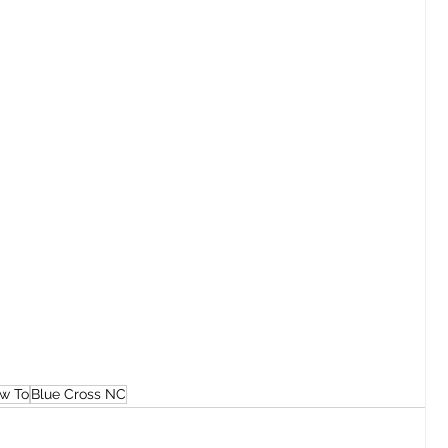
w To
Blue Cross NC