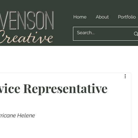
Home
About
Portfolio
ice Representative
rricane Helene