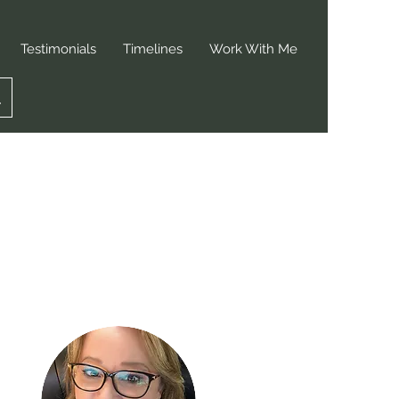
Testimonials
Timelines
Work With Me