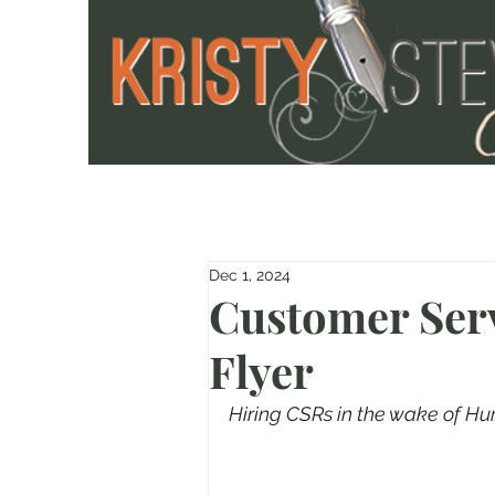
Dec 1, 2024
Customer Serv
Flyer
Hiring CSRs in the wake of Hu