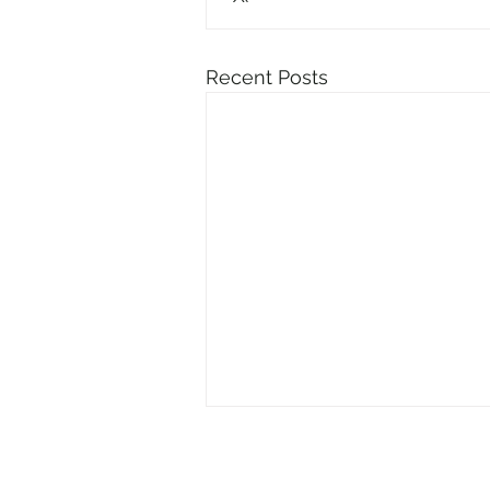
Recent Posts