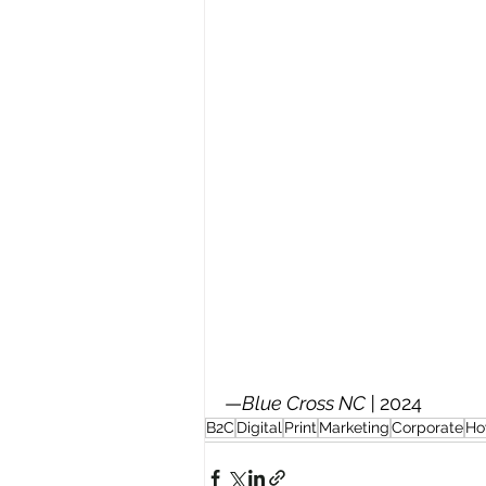
—
Blue Cross NC | 
2024
B2C
Digital
Print
Marketing
Corporate
Ho