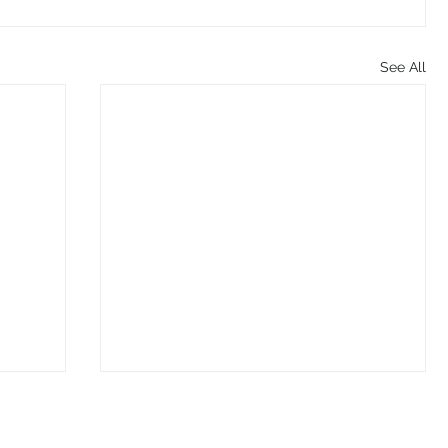
See All