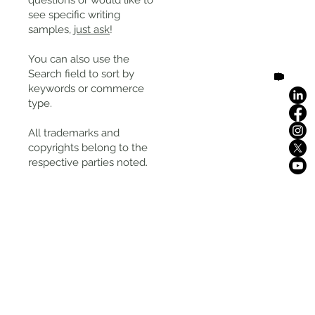
questions or would like to
see specific writing
samples,
just ask
!
You can also use the
Search field to sort by
keywords or commerce
type.
All trademarks and
copyrights belong to the
respective parties noted.