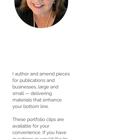
Thanks
for
visiting!
I author and amend pieces
for publications and
businesses, large and
small — delivering
materials that enhance
your bottom line.
These portfolio clips
are
available for your
convenience. If you have