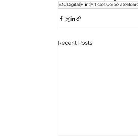
B2C
Digital
Print
Articles
Corporate
Boar
Recent Posts