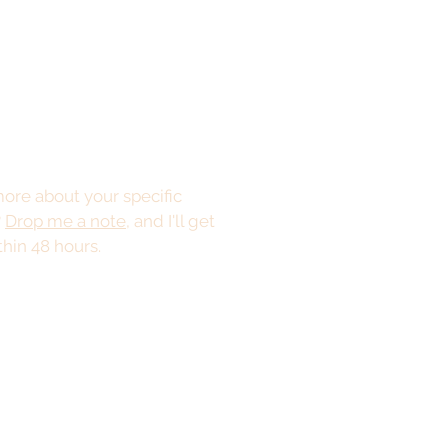
ore about your specific
?
Drop me a note
, and I'll get
thin 48 hours.