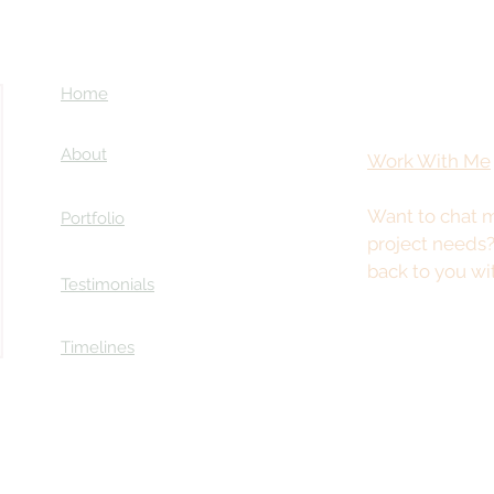
Home
About
Work With Me
Want to chat m
Portfolio
Coming Soon: LOST in Darkness
project needs
ry
back to you wi
Testimonials
Timelines
This site is best viewed from a desktop or tablet.
© 2025 by Kristy Stevenson Creative. All rights reserved.