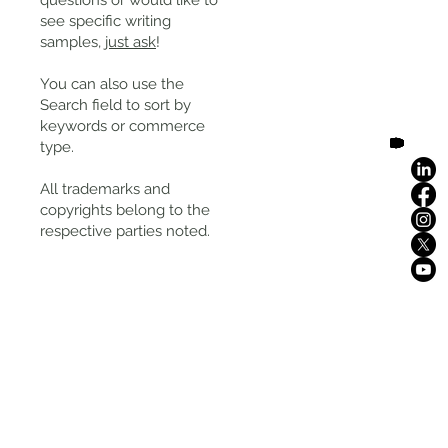
questions or would like to
see specific writing
samples,
just ask
!
You can also use the
Search field to sort by
keywords or commerce
type.
All trademarks and
copyrights belong to the
respective parties noted.