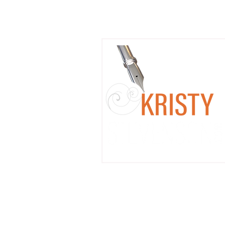
Coming Soon: Mixing Pop
Culture Fandom with Litera
Workshops