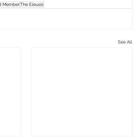
d Member
The Eleusis
See All