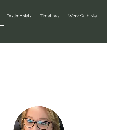
Testimonials
Timelines
Work With Me