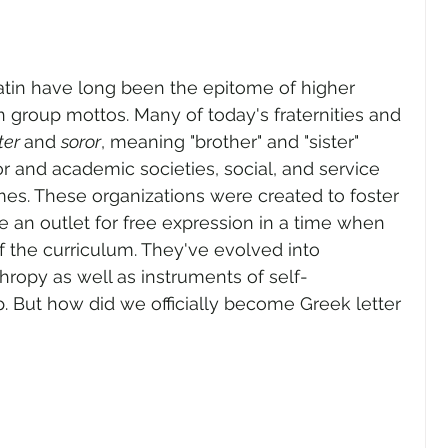
atin have long been the epitome of higher 
n group mottos. Many of today's fraternities and 
ter 
and 
soror
, meaning "brother" and "sister" 
or and academic societies, social, and service 
es. These organizations were created to foster 
e an outlet for free expression in a time when 
 the curriculum. They've evolved into 
hropy as well as instruments of self-
 But how did we officially become Greek letter 