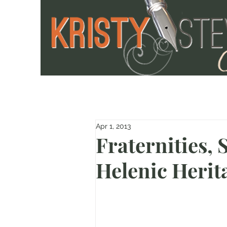
Apr 1, 2013
Fraternities, 
Helenic Herit