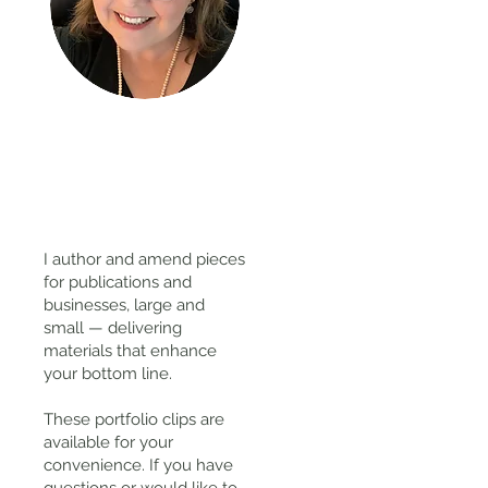
Thanks
for
visiting!
I author and amend pieces
for publications and
businesses, large and
small — delivering
materials that enhance
your bottom line.
These portfolio clips
are
available for your
convenience. If you have