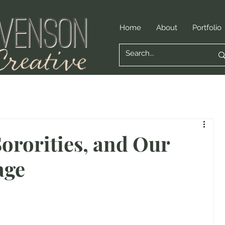
Home
About
Portfolio
Sororities, and Our
age