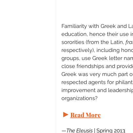
Familiarity with Greek and L
education, hence their use i
sororities (from the Latin, 
fra
respectively), including hon
groups, use Greek letter nam
close friendships and provid
Greek was very much part of
respected agents for philant
improvement and leadership.
organizations? 
►
Read More
—
The Eleusis | 
Spring 2013