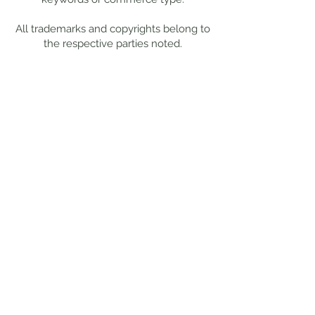
All trademarks and copyrights belong to
the respective parties noted.
Work With Me
Want to chat more about your
specific project needs?
Drop me a
note
, and I'll get back to you within
48 hours.
This site is best
viewed from a
desktop or tablet.
© 2025 by Kristy
Stevenson Creative.
All rights reserved.