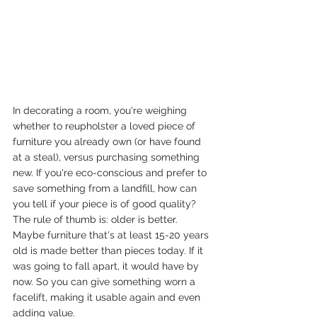
In decorating a room, you're weighing 
whether to reupholster a loved piece of 
furniture you already own (or have found 
at a steal), versus purchasing something 
new. If you're eco-conscious and prefer to 
save something from a landfill, how can 
you tell if your piece is of good quality? 
The rule of thumb is: older is better. 
Maybe furniture that's at least 15-20 years 
old is made better than pieces today. If it 
was going to fall apart, it would have by 
now. So you can give something worn a 
facelift, making it usable again and even 
adding value.