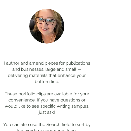
Coming Soon: LOST in
Cool Jobs Profil
Darkness
Composer Mich
Thanks for
visiting!
Giacchino
I author and amend pieces for publications
and businesses, large and small —
delivering materials that enhance your
bottom line.
These portfolio clips
are available for your
convenience. If you have questions or
would like to see specific writing samples,
just ask
!
You can also use the Search field to sort by
keywords or commerce type.