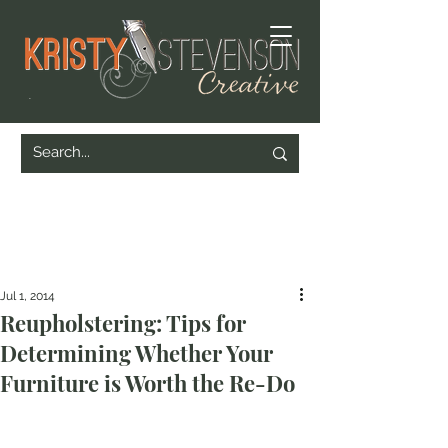
Jul 1, 2014
Reupholstering: Tips for
Determining Whether Your
Furniture is Worth the Re-Do