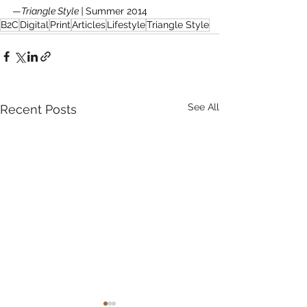
—
Triangle Style | 
Summer 2014
B2C
Digital
Print
Articles
Lifestyle
Triangle Style
See All
Recent Posts