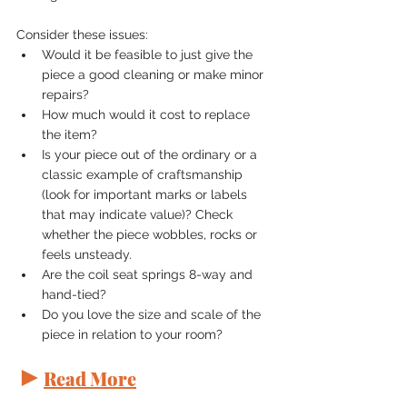
Consider these issues:
Would it be feasible to just give the 
piece a good cleaning or make minor 
repairs?
How much would it cost to replace 
the item?
Is your piece out of the ordinary or a 
classic example of craftsmanship 
(look for important marks or labels 
that may indicate value)? Check 
whether the piece wobbles, rocks or 
feels unsteady.
Are the coil seat springs 8-way and 
hand-tied?
Do you love the size and scale of the 
piece in relation to your room?
►
Read More