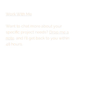
Work With Me
Want to chat more about your
specific project needs?
Drop me a
note
, and I'll get back to you within
48 hours.
This site is best
viewed from a
desktop or tablet.
© 2025 by Kristy
Stevenson Creative.
All rights reserved.