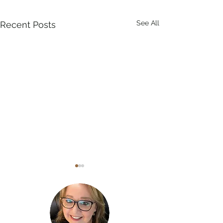
See All
Recent Posts