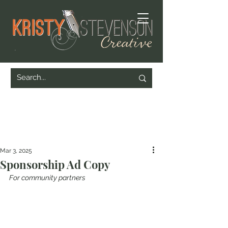
Mar 3, 2025
Sponsorship Ad Copy
For community partners