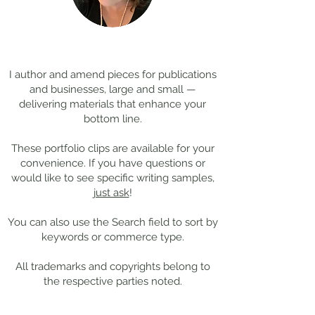
Coming Soon: LOST in
Cool Jobs Profil
Darkness
Composer Mich
Thanks for
visiting!
Giacchino
I author and amend pieces for publications
and businesses, large and small —
delivering materials that enhance your
bottom line.
These portfolio clips
are available for your
convenience. If you have questions or
would like to see specific writing samples,
just ask
!
You can also use the Search field to sort by
keywords or commerce type.
All trademarks and copyrights belong to
the respective parties noted.