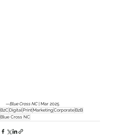
—
Blue Cross NC | 
Mar 2025
B2C
Digital
Print
Marketing
Corporate
B2B
Blue Cross NC