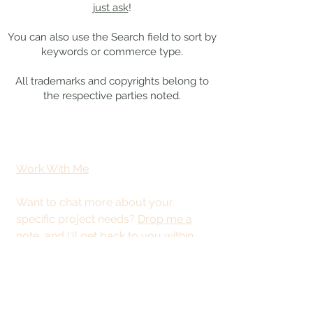
just ask
!
You can also use the Search field to sort by
keywords or commerce type.
All trademarks and copyrights belong to
the respective parties noted.
Work With Me
Want to chat more about your
specific project needs?
Drop me a
note
, and I'll get back to you within
48 hours.
This site is best
viewed from a
desktop or tablet.