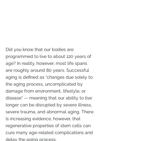
Did you know that our bodies are 
programmed to live to about 120 years of 
age? In reality, however, most life spans 
are roughly around 80 years. Successful 
aging is defined as “changes due solely to 
the aging process, uncomplicated by 
damage from environment, lifestyle, or 
disease” 
—
 meaning that our ability to live 
longer can be disrupted by severe illness, 
severe trauma, and abnormal aging. There 
is increasing evidence, however, that 
regenerative properties of stem cells can 
cure many age-related complications and 
delay the aging process.