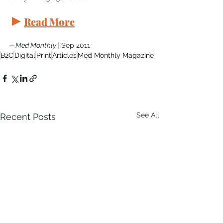
►
Read More
—
Med Monthly | 
Sep 2011
B2C
Digital
Print
Articles
Med Monthly Magazine
See All
Recent Posts