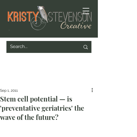
Sep 1, 2011
Stem cell potential — is
'preventative geriatrics' the
wave of the future?