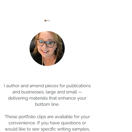
Coming Soon: LOST in
Cool Jobs Profil
Darkness
Composer Mich
Thanks for
visiting!
Giacchino
I author and amend pieces for publications
and businesses, large and small —
delivering materials that enhance your
bottom line.
These portfolio clips
are available for your
convenience. If you have questions or
would like to see specific writing samples,