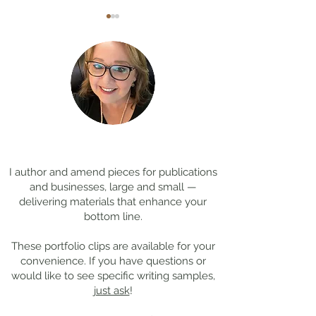
Coming Soon: LOST in
Cool Jobs Profil
Darkness
Composer Mich
Thanks for
visiting!
Giacchino
I author and amend pieces for publications
and businesses, large and small —
delivering materials that enhance your
bottom line.
These portfolio clips
are available for your
convenience. If you have questions or
would like to see specific writing samples,
just ask
!