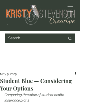
May 5, 2025
Student Blue — Considering
Your Options
Comparing the value of student health 
insurance plans