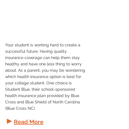
Your student is working hard to create a 
successful future. Having quality 
insurance coverage can help them stay 
healthy and have one less thing to worry 
about. As a parent, you may be wondering 
which health insurance option is best for 
your college student. One choice is 
Student Blue, their school-sponsored 
health insurance plan provided by Blue 
Cross and Blue Shield of North Carolina 
(Blue Cross NC).
►
Read More