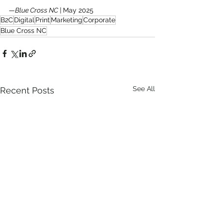
—
Blue Cross NC | 
May 2025
B2C
Digital
Print
Marketing
Corporate
Blue Cross NC
See All
Recent Posts