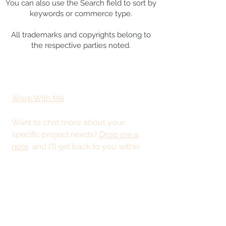
You can also use the Search field to sort by
keywords or commerce type.
All trademarks and copyrights belong to
the respective parties noted.
Work With Me
Want to chat more about your
specific project needs?
Drop me a
note
, and I'll get back to you within
48 hours.
This site is best
viewed from a
desktop or tablet.
© 2025 by Kristy