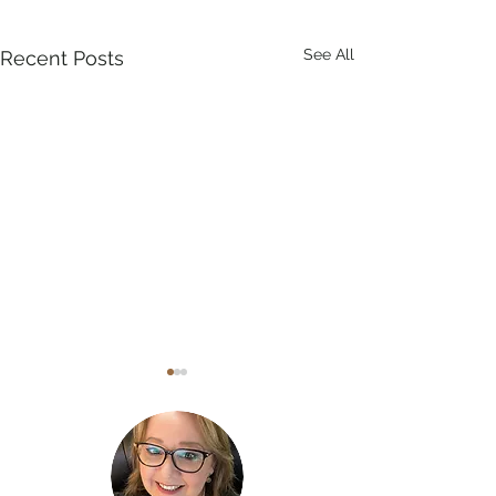
See All
Recent Posts