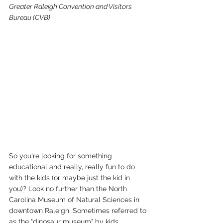
Greater Raleigh Convention and Visitors 
Bureau (CVB)
So you're looking for something 
educational and really, really fun to do 
with the kids (or maybe just the kid in 
you)? Look no further than the North 
Carolina Museum of Natural Sciences in 
downtown Raleigh. Sometimes referred to 
as the "dinosaur museum" by kids 