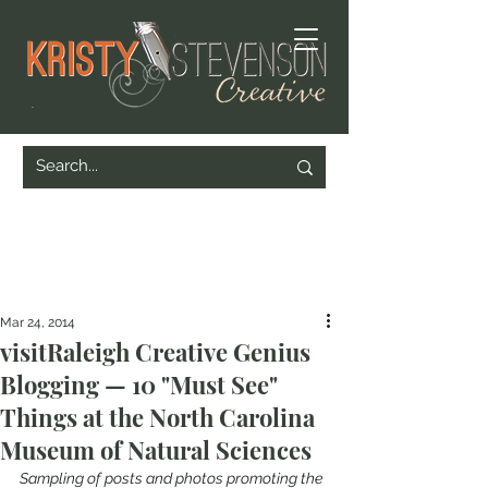
Mar 24, 2014
visitRaleigh Creative Genius
Blogging — 10 "Must See"
Things at the North Carolina
Museum of Natural Sciences
Sampling of posts and photos promoting the 