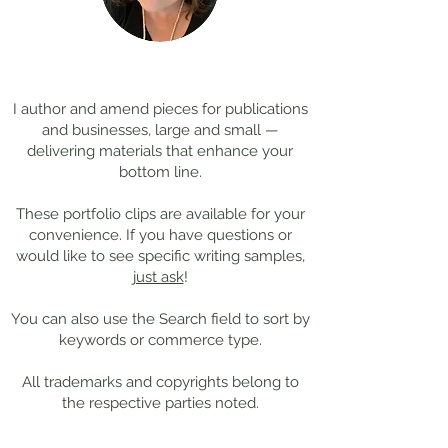
Coming Soon: LOST in
Cool Jobs Profil
Darkness
Composer Mich
Thanks for
visiting!
Giacchino
I author and amend pieces for publications
and businesses, large and small —
delivering materials that enhance your
bottom line.
These portfolio clips
are available for your
convenience. If you have questions or
would like to see specific writing samples,
just ask
!
You can also use the Search field to sort by
keywords or commerce type.
All trademarks and copyrights belong to
the respective parties noted.