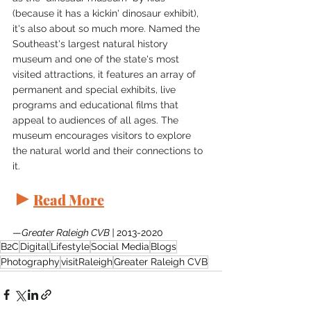
(because it has a kickin' dinosaur exhibit), 
it's also about so much more. Named the 
Southeast's largest natural history 
museum and one of the state's most 
visited attractions, it features an array of 
permanent and special exhibits, live 
programs and educational films that 
appeal to audiences of all ages. The 
museum encourages visitors to explore 
the natural world and their connections to 
it.
►
Read More
—
Greater Raleigh CVB | 
2013-2020
B2C
Digital
Lifestyle
Social Media
Blogs
Photography
visitRaleigh
Greater Raleigh CVB