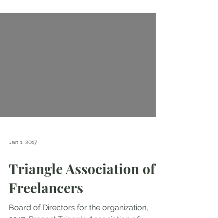
Jan 1, 2017
Triangle Association of
Freelancers