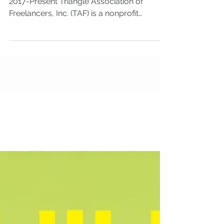
Board of Directors for the organization,
2017-Present Triangle Association of
Freelancers, Inc. (TAF) is a nonprofit
organization...