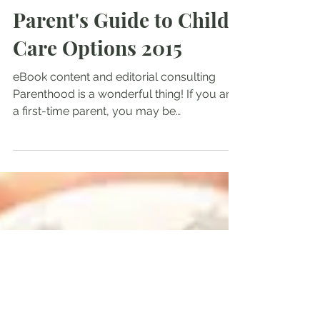
Aug 15, 2014
Child Care Handbook: A
Parent's Guide to Child
Care Options 2015
eBook content and editorial consulting
Parenthood is a wonderful thing! If you are
a first-time parent, you may be
overwhelmed by your...