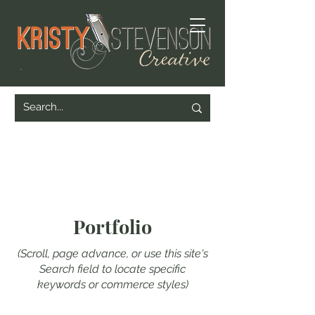
Portfolio
(Scroll, page advance, or use this site's
Search field to locate specific
keywords or commerce styles)