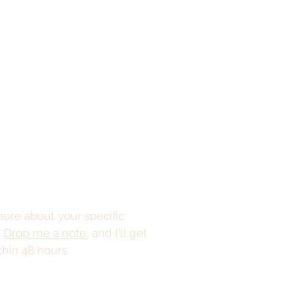
ore about your specific
?
Drop me a note
, and I'll get
thin 48 hours.