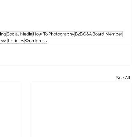
ing
Social Media
How To
Photography
B2B
Q&A
Board Member
iews
Listicles
Wordpress
See All