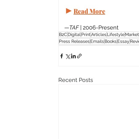
►
Read More
—
TAF | 
2006-Present
B2C
Digital
Print
Articles
Lifestyle
Market
Press Releases
Emails
Books
Essay
Rev
Recent Posts