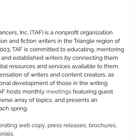
ancers, Inc. (TAF)
is a nonprofit organization 
n and fiction writers in the Triangle region of 
2003, TAF is committed to educating, mentoring 
 and established writers by connecting them 
ital resources and services available to them. 
nsation of writers and content creators, as 
onal development of those in the writing 
TAF hosts monthly 
meetings
 featuring guest 
erse array of topics, and presents an 
ach spring.
erating web copy, press releases, brochures, 
rials.