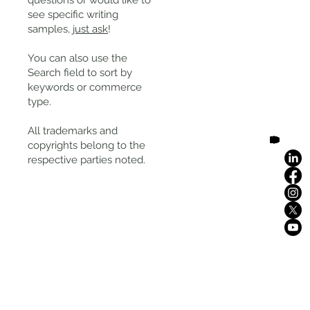
questions or would like to
see specific writing
samples,
just ask
!
You can also use the
Search field to sort by
keywords or commerce
type.
All trademarks and
copyrights belong to the
respective parties noted.