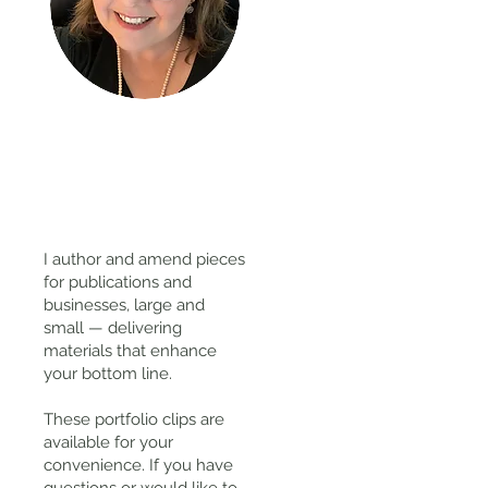
Thanks
for
visiting!
I author and amend pieces
for publications and
businesses, large and
small — delivering
materials that enhance
your bottom line.
These portfolio clips
are
available for your
convenience. If you have