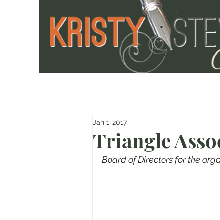
Jan 1, 2017
Triangle Asso
Board of Directors for the org