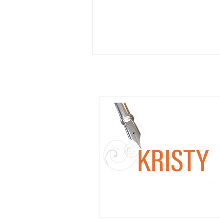
Coming Soon: Mixing Pop
Culture Fandom with Litera
Workshops