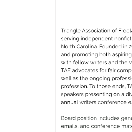
Triangle Association of Freel
serving independent nonfictio
North Carolina. Founded in 
and promoting both aspiring
with fellow writers and the v
TAF advocates for fair compe
well as the ongoing professi
profession. To those ends, 
speakers presenting on a div
annual 
writers conference
 e
Board position includes gen
emails, and conference mate