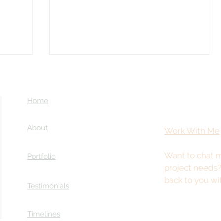
Home
About
Work With Me
Want to chat m
Portfolio
Coming Soon: LOST in Darkness
project needs
ry
back to you wi
Testimonials
Timelines