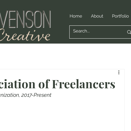
Home
About
Portfolio
ciation of Freelancers
anization, 2017-Present