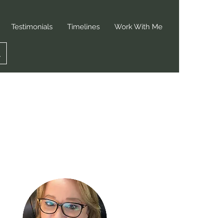
Testimonials
Timelines
Work With Me