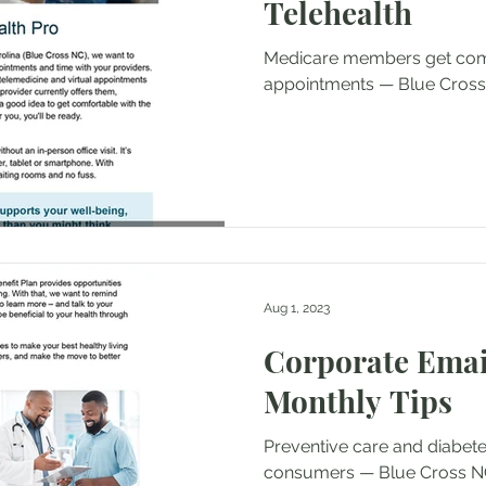
Telehealth
Medicare members get comf
appointments — Blue Cross
Aug 1, 2023
Corporate Ema
Monthly Tips
Preventive care and diabet
consumers — Blue Cross NC