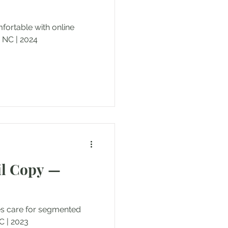
ortable with online
 NC | 2024
il Copy —
es care for segmented
 | 2023