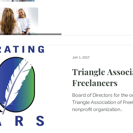
Jan 1, 2017
Triangle Associ
Freelancers
Board of Directors for the o
Triangle Association of Freelan
nonprofit organization...