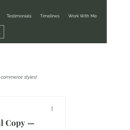
Testimonials
Timelines
Work With Me
or commerce styles)
il Copy —