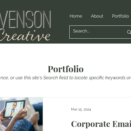
Home
About
Portfolio
Portfolio
nce, or use this site's Search field to locate specific keywords 
Mar 15, 2024
Corporate Ema