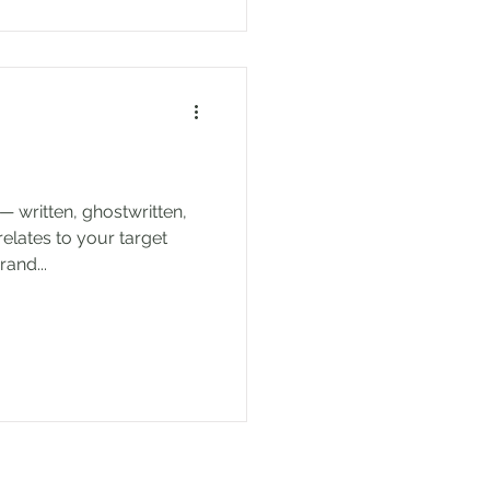
— written, ghostwritten,
relates to your target
and...