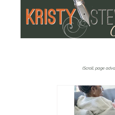
(Scroll, page adva