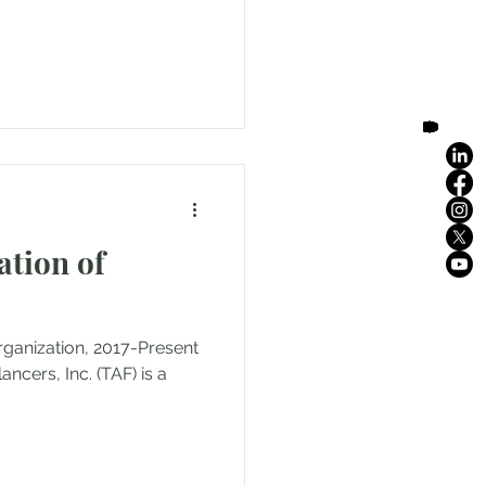
ation of
rganization, 2017-Present
cers, Inc. (TAF) is a