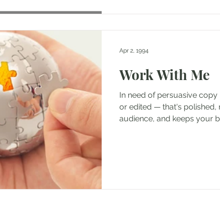
Apr 2, 1994
Work With Me
In need of persuasive copy 
or edited — that's polished, 
audience, and keeps your br