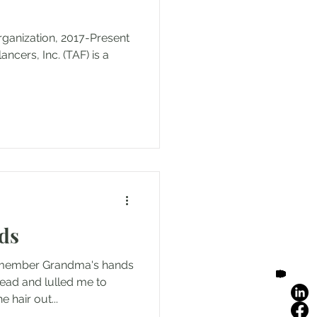
rganization, 2017-Present
cers, Inc. (TAF) is a
ds
remember Grandma's hands
ead and lulled me to
 hair out...