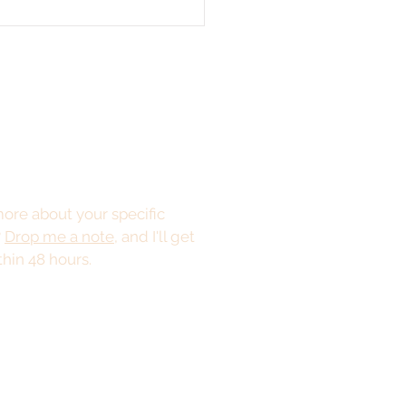
ore about your specific
?
Drop me a note
, and I'll get
thin 48 hours.