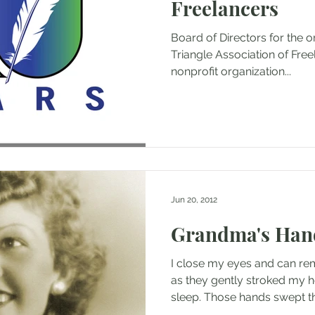
Freelancers
Board of Directors for the o
Triangle Association of Freelan
nonprofit organization...
Jun 20, 2012
Grandma's Han
I close my eyes and can 
as they gently stroked my h
sleep. Those hands swept the