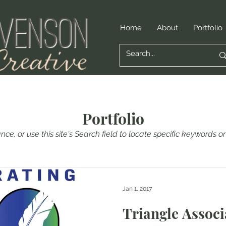
Home
About
Portfolio
Portfolio
nce, or use this site's Search field to locate specific keywords 
Jan 1, 2017
Triangle Associ