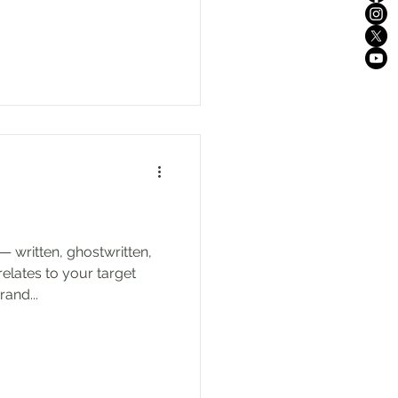
— written, ghostwritten,
relates to your target
and...