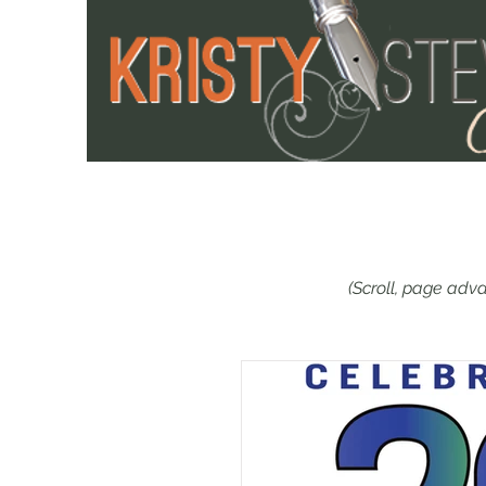
(Scroll, page adva