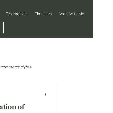
Testimonials
Timelines
Work With Me
or commerce styles)
ation of