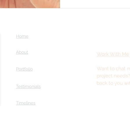
Home
About
Work With Me
Want to chat m
Portfolio
project needs
back to you wi
Testimonials
Timelines