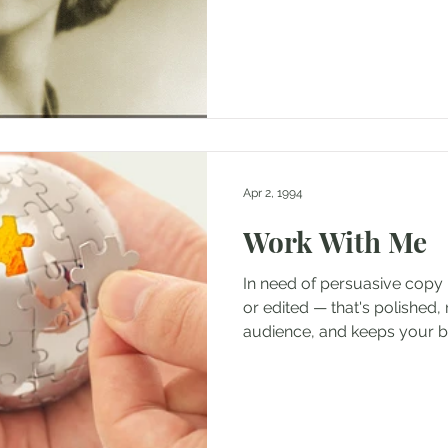
Apr 2, 1994
Work With Me
In need of persuasive copy 
or edited — that's polished, 
audience, and keeps your br