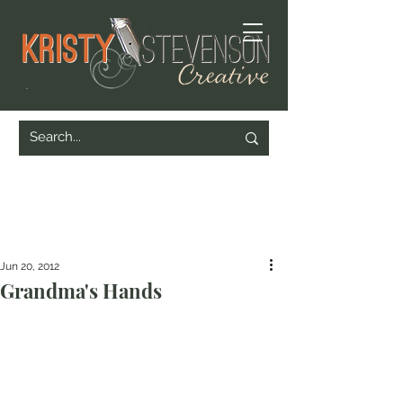
Jun 20, 2012
Grandma's Hands