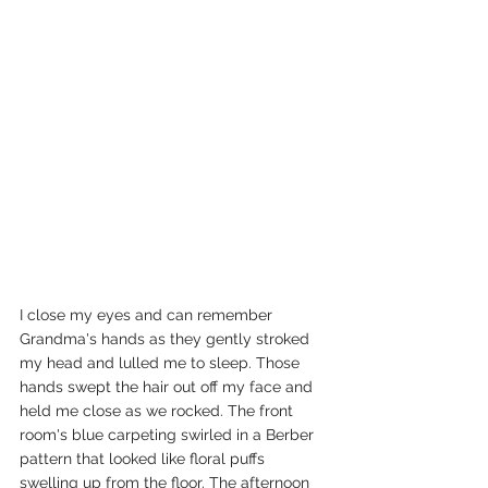
I close my eyes and can remember 
Grandma's hands as they gently stroked 
my head and lulled me to sleep. Those 
hands swept the hair out off my face and 
held me close as we rocked. The front 
room's blue carpeting swirled in a Berber 
pattern that looked like floral puffs 
swelling up from the floor. The afternoon 