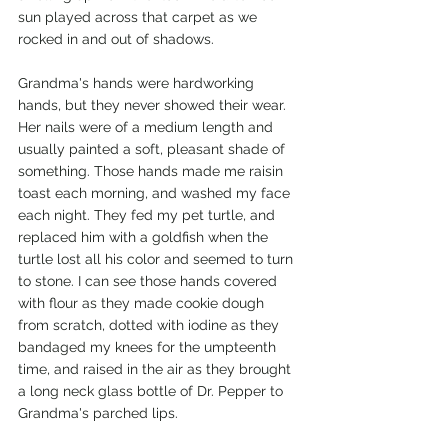
sun played across that carpet as we 
rocked in and out of shadows. 
Grandma's hands were hardworking 
hands, but they never showed their wear. 
Her nails were of a medium length and 
usually painted a soft, pleasant shade of 
something. Those hands made me raisin 
toast each morning, and washed my face 
each night. They fed my pet turtle, and 
replaced him with a goldfish when the 
turtle lost all his color and seemed to turn 
to stone. I can see those hands covered 
with flour as they made cookie dough 
from scratch, dotted with iodine as they 
bandaged my knees for the umpteenth 
time, and raised in the air as they brought 
a long neck glass bottle of Dr. Pepper to 
Grandma's parched lips.