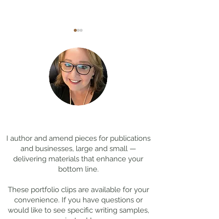
Coming Soon: LOST in
Cool Jobs Profil
Darkness
Composer Mich
Thanks for
visiting!
Giacchino
I author and amend pieces for publications
and businesses, large and small —
delivering materials that enhance your
bottom line.
These portfolio clips
are available for your
convenience. If you have questions or
would like to see specific writing samples,