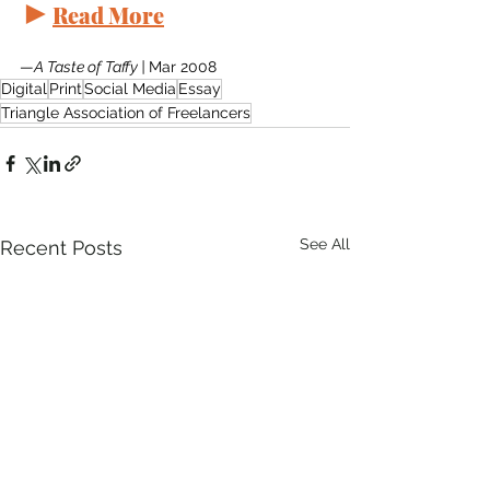
►
Read More
—
A Taste of Taffy | 
Mar 2008
Digital
Print
Social Media
Essay
Triangle Association of Freelancers
See All
Recent Posts