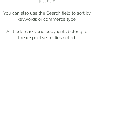
just ask
!
You can also use the Search field to sort by
keywords or commerce type.
All trademarks and copyrights belong to
the respective parties noted.
Work With Me
Want to chat more about your
specific project needs?
Drop me a
note
, and I'll get back to you within
48 hours.
This site is best
viewed from a
desktop or tablet.